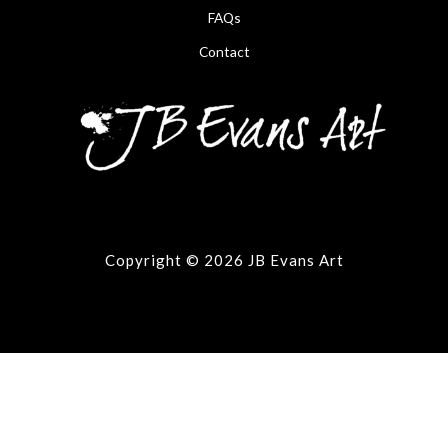
FAQs
Contact
Copyright © 2026 JB Evans Art