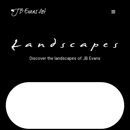
Skip
to
content
Discover the landscapes of JB Evans
Click Here
Wales
Discover Welsh landscapes by JB Evans
Welsh Landscapes