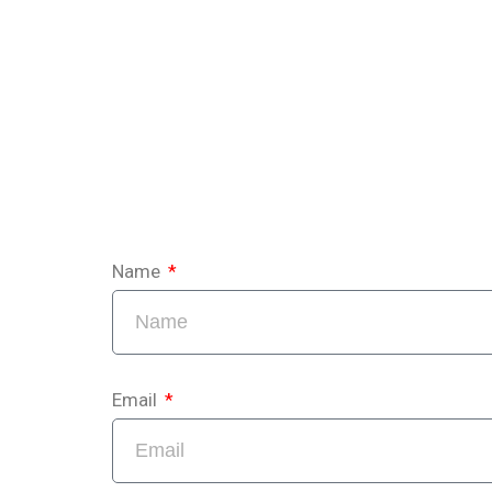
Name
Email