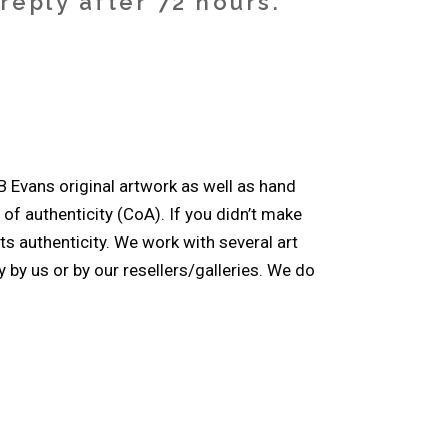
eply after 72 hours.
B Evans original artwork as well as hand
e of authenticity (CoA). If you didn’t make
ts authenticity. We work with several art
 by us or by our resellers/galleries. We do