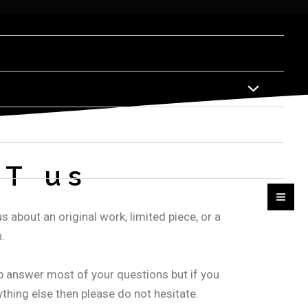
T us
s about an original work, limited piece, or a
.
p answer most of your questions but if you
thing else then please do not hesitate.