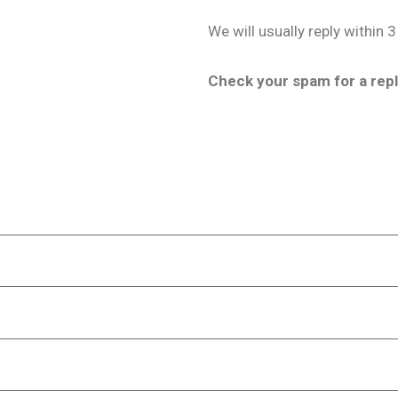
We will usually reply within 3
Check your spam for a repl