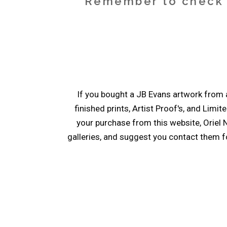
Remember to check y
If you bought a JB Evans artwork from a
finished prints, Artist Proof's, and Limit
your purchase from this website, Oriel N
galleries, and suggest you contact them fo