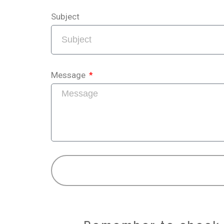
Subject
Message