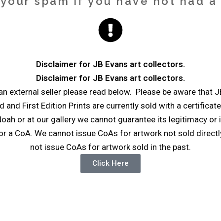
our spam if you have not had a r
Disclaimer for JB Evans art collectors.
Disclaimer for JB Evans art collectors.
n external seller please read below. Please be aware that J
ed and First Edition Prints are currently sold with a certificat
oah or at our gallery we cannot guarantee its legitimacy or i
r a CoA. We cannot issue CoAs for artwork not sold directly
not issue CoAs for artwork sold in the past.
Click Here