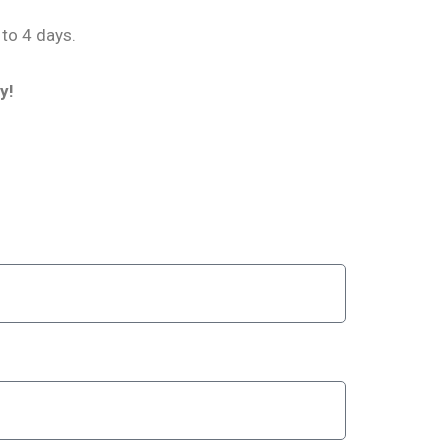
 to 4 days.
y!