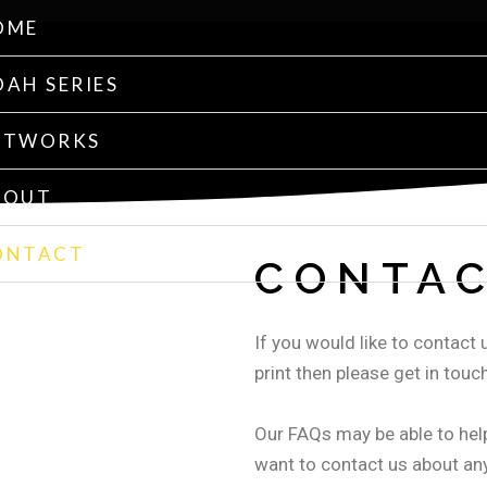
OME
AH SERIES
RTWORKS
BOUT
ONTACT
CONTAC
If you would like to contact u
print then please get in touch
Our FAQs may be able to hel
want to contact us about any