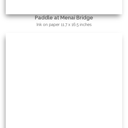
Paddle at Menai Bridge
Ink on paper 11.7 x 16.5 inches