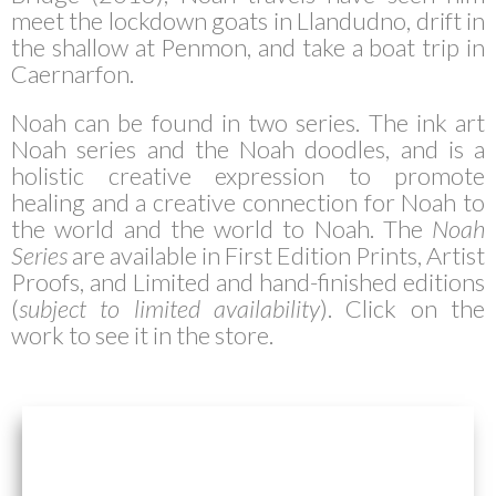
meet the lockdown goats in Llandudno, drift in
the shallow at Penmon, and take a boat trip in
Caernarfon.
Noah can be found in two series. The ink art
Noah series and the Noah doodles, and is a
holistic creative expression to promote
healing and a creative connection for Noah to
the world and the world to Noah.
The
Noah
Series
are available in First Edition Prints, Artist
Proofs, and Limited and hand-finished editions
(
subject to limited availability
). Click on the
work to see it in the store.