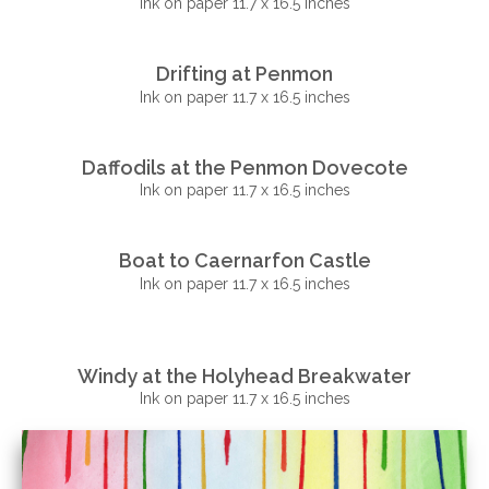
Ink on paper 11.7 x 16.5 inches
Drifting at Penmon
Ink on paper 11.7 x 16.5 inches
Daffodils at the Penmon Dovecote
Ink on paper 11.7 x 16.5 inches
Boat to Caernarfon Castle
Ink on paper 11.7 x 16.5 inches
Windy at the Holyhead Breakwater
Ink on paper 11.7 x 16.5 inches