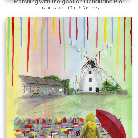
Marching with the goat on Llandudno Pier
Ink on paper 11.7 x 16.5 inches