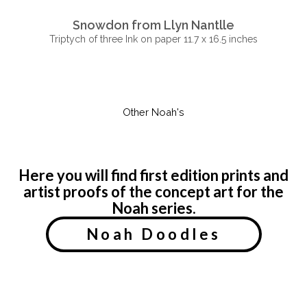
Snowdon from Llyn Nantlle
Triptych of three Ink on paper 11.7 x 16.5 inches
Other Noah's
Here you will find first edition prints and
artist proofs of the concept art for the
Noah series.
Noah Doodles