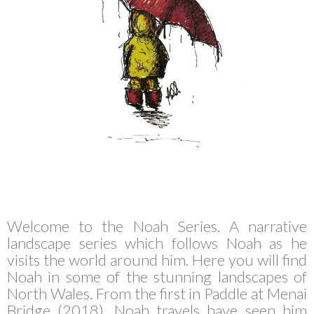
Welcome to the Noah Series. A narrative
landscape series which follows Noah as he
visits the world around him. Here you will find
Noah in some of the stunning landscapes of
North Wales. From the first in Paddle at Menai
Bridge (2018), Noah travels have seen him