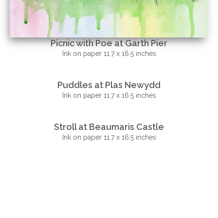
Picnic with Poe at Garth Pier
Ink on paper 11.7 x 16.5 inches
Puddles at Plas Newydd
Ink on paper 11.7 x 16.5 inches
Stroll at Beaumaris Castle
Ink on paper 11.7 x 16.5 inches