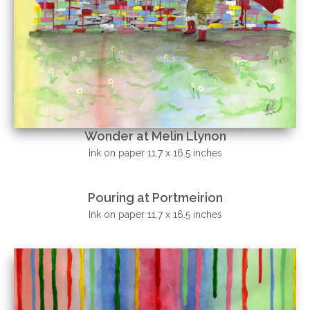
Wonder at Melin Llynon
Ink on paper 11.7 x 16.5 inches
Pouring at Portmeirion
Ink on paper 11.7 x 16.5 inches