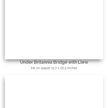
Under Britannia Bridge with Llew
Ink on paper 11.7 x 16.5 inches