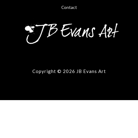
Contact
Copyright © 2026 JB Evans Art