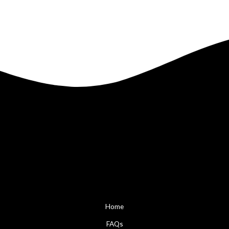
Home
FAQs