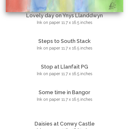
Lovely day on Ynys Llanddwyn
Ink on paper 11.7 x 16.5 inches
Steps to South Stack
Ink on paper 11.7 x 16.5 inches
Stop at Llanfait PG
Ink on paper 11.7 x 16.5 inches
Some time in Bangor
Ink on paper 11.7 x 16.5 inches
Daisies at Conwy Castle